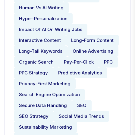
Human Vs AI Writing
Hyper-Personalization
Impact Of AI On Writing Jobs
Interactive Content
Long-Form Content
Long-Tail Keywords
Online Advertising
Organic Search
Pay-Per-Click
PPC
PPC Strategy
Predictive Analytics
Privacy-First Marketing
Search Engine Optimization
Secure Data Handling
SEO
SEO Strategy
Social Media Trends
Sustainability Marketing