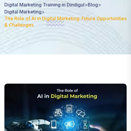
Digital Marketing Training in Dindigul
>
Blog
>
Digital Marketing
>
The Role of AI in Digital Marketing: Future Opportunities
& Challenges