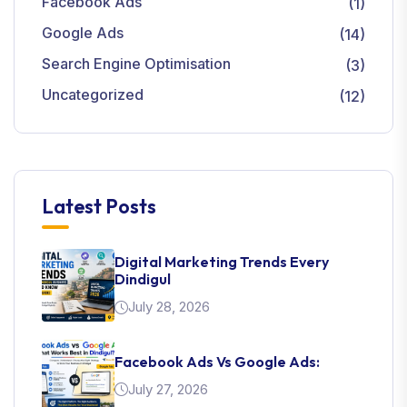
Facebook Ads
(1)
Google Ads
(14)
Search Engine Optimisation
(3)
Uncategorized
(12)
Latest Posts
Digital Marketing Trends Every
Dindigul
July 28, 2026
Facebook Ads Vs Google Ads:
July 27, 2026