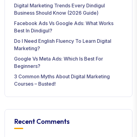
Digital Marketing Trends Every Dindigul
Business Should Know (2026 Guide)
Facebook Ads Vs Google Ads: What Works
Best In Dindigul?
Do I Need English Fluency To Learn Digital
Marketing?
Google Vs Meta Ads: Which Is Best For
Beginners?
3 Common Myths About Digital Marketing
Courses – Busted!
Recent Comments