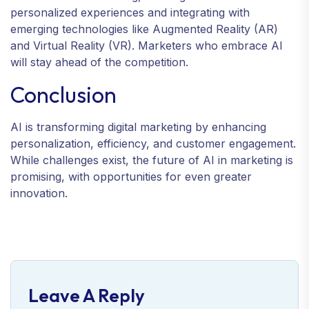
personalized experiences and integrating with
emerging technologies like Augmented Reality (AR)
and Virtual Reality (VR). Marketers who embrace AI
will stay ahead of the competition.
Conclusion
AI is transforming digital marketing by enhancing
personalization, efficiency, and customer engagement.
While challenges exist, the future of AI in marketing is
promising, with opportunities for even greater
innovation.
Leave A Reply