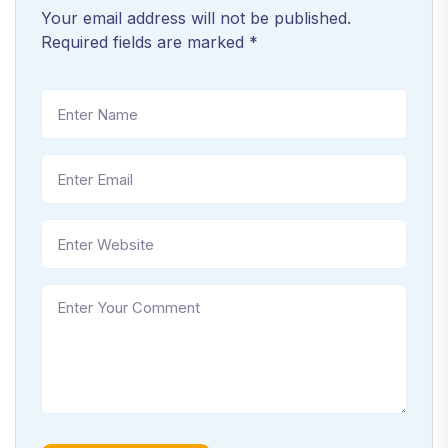
Your email address will not be published.
Required fields are marked
*