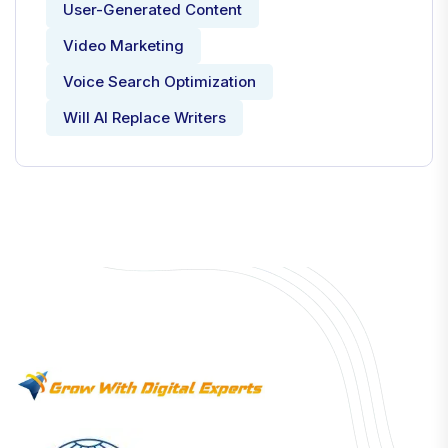
User-Generated Content
Video Marketing
Voice Search Optimization
Will AI Replace Writers