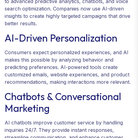
to advanced predictive analytics, chatbots, and voice
search optimization. Companies now use AI-driven
insights to create highly targeted campaigns that drive
better results.
AI-Driven Personalization
Consumers expect personalized experiences, and AI
makes this possible by analyzing behavior and
predicting preferences. AI-powered tools create
customized emails, website experiences, and product
recommendations, making interactions more relevant.
Chatbots & Conversational
Marketing
AI chatbots improve customer service by handling
inquiries 24/7. They provide instant responses,
streamline communication, and enhance customer