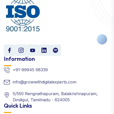
Information
+91-99945 68339
info@growwithdigitalexperts.com
5/550 Rengnathapuram, Balakrishnapuram,
Dindigul, Tamilnadu - 624005
Quick Links