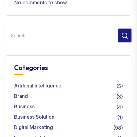
No comments to show.
Categories
Artificial Intelligence
(5)
Brand
(3)
Business
(4)
Business Solution
(1)
Digital Marketing
(98)