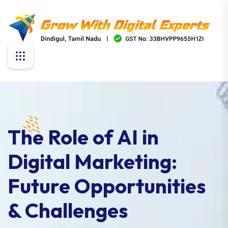
The Role of AI in
Digital Marketing:
Future Opportunities
& Challenges