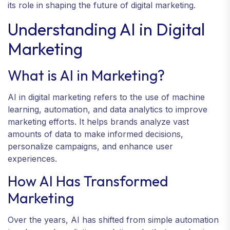
its role in shaping the future of digital marketing.
Understanding AI in Digital
Marketing
What is AI in Marketing?
AI in digital marketing refers to the use of machine
learning, automation, and data analytics to improve
marketing efforts. It helps brands analyze vast
amounts of data to make informed decisions,
personalize campaigns, and enhance user
experiences.
How AI Has Transformed
Marketing
Over the years, AI has shifted from simple automation