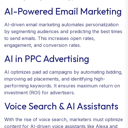
AI-Powered Email Marketing
AI-driven email marketing automates personalization
by segmenting audiences and predicting the best times
to send emails. This increases open rates,
engagement, and conversion rates.
AI in PPC Advertising
AI optimizes paid ad campaigns by automating bidding,
improving ad placements, and identifying high-
performing keywords. It ensures maximum return on
investment (ROI) for advertisers.
Voice Search & AI Assistants
With the rise of voice search, marketers must optimize
content for AI-driven voice assistants like Alexa and