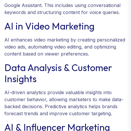
Google Assistant. This includes using conversational
keywords and structuring content for voice queries.
AI in Video Marketing
AI enhances video marketing by creating personalized
video ads, automating video editing, and optimizing
content based on viewer preferences.
Data Analysis & Customer
Insights
AI-driven analytics provide valuable insights into
customer behavior, allowing marketers to make data-
backed decisions. Predictive analytics helps brands
forecast trends and improve customer targeting.
AI & Influencer Marketing