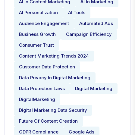
AI In Content Marketing
AI In Marketing
AI Personalization
AI Tools
Audience Engagement
Automated Ads
Business Growth
Campaign Efficiency
Consumer Trust
Content Marketing Trends 2024
Customer Data Protection
Data Privacy In Digital Marketing
Data Protection Laws
Digital Marketing
DigitalMarketing
Digital Marketing Data Security
Future Of Content Creation
GDPR Compliance
Google Ads