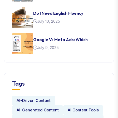
Do I Need English Fluency
July 10, 2025
Google Vs Meta Ads: Which
July 9, 2025
Tags
AI-Driven Content
AI-Generated Content
AI Content Tools