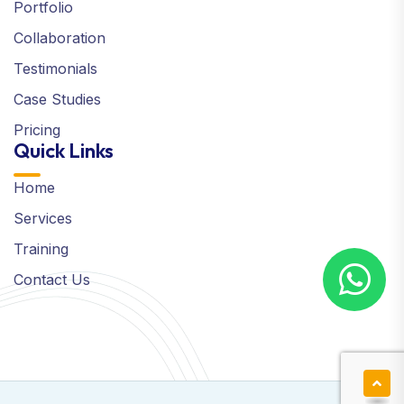
Portfolio
Collaboration
Testimonials
Case Studies
Pricing
Quick Links
Home
Services
Training
Contact Us