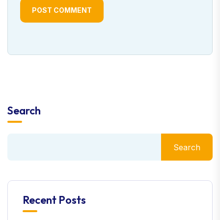
POST COMMENT
Search
Search
Recent Posts