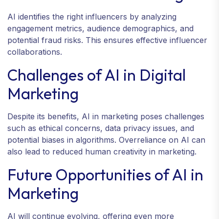
AI identifies the right influencers by analyzing
engagement metrics, audience demographics, and
potential fraud risks. This ensures effective influencer
collaborations.
Challenges of AI in Digital
Marketing
Despite its benefits, AI in marketing poses challenges
such as ethical concerns, data privacy issues, and
potential biases in algorithms. Overreliance on AI can
also lead to reduced human creativity in marketing.
Future Opportunities of AI in
Marketing
AI will continue evolving, offering even more