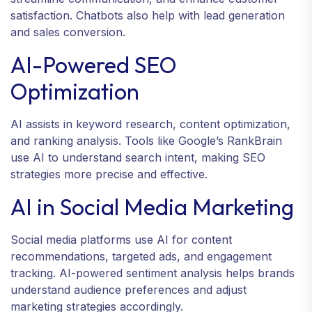
satisfaction. Chatbots also help with lead generation
and sales conversion.
AI-Powered SEO
Optimization
AI assists in keyword research, content optimization,
and ranking analysis. Tools like Google’s RankBrain
use AI to understand search intent, making SEO
strategies more precise and effective.
AI in Social Media Marketing
Social media platforms use AI for content
recommendations, targeted ads, and engagement
tracking. AI-powered sentiment analysis helps brands
understand audience preferences and adjust
marketing strategies accordingly.