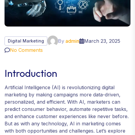
By
admin
March 23, 2025
Digital Marketing
No Comments
Introduction
Artificial Intelligence (AI) is revolutionizing digital
marketing by making campaigns more data-driven,
personalized, and efficient. With AI, marketers can
predict consumer behavior, automate repetitive tasks,
and enhance customer experiences like never before.
But as with any technology, AI in marketing comes
with both opportunities and challenges. Let’s explore