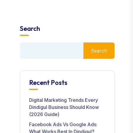
Search
Search
Recent Posts
Digital Marketing Trends Every
Dindigul Business Should Know
(2026 Guide)
Facebook Ads Vs Google Ads:
What Works Best In Dindigul?