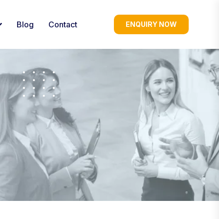
Blog
Contact
ENQUIRY NOW