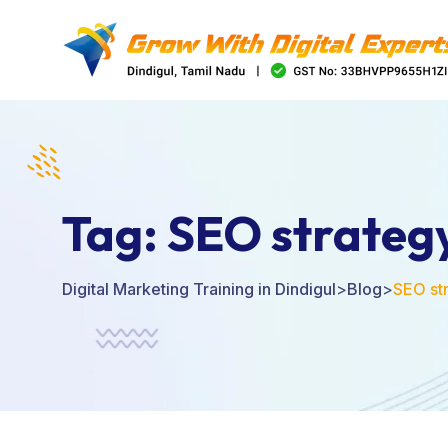
Tag:
SEO strateg
Digital Marketing Training in Dindigul
>
Blog
>
SEO st