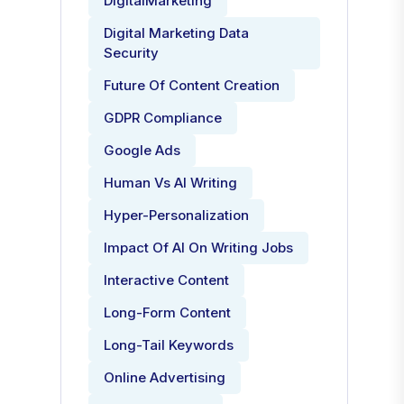
DigitalMarketing
Digital Marketing Data
Security
Future Of Content Creation
GDPR Compliance
Google Ads
Human Vs AI Writing
Hyper-Personalization
Impact Of AI On Writing Jobs
Interactive Content
Long-Form Content
Long-Tail Keywords
Online Advertising