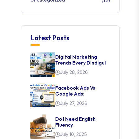
(12)
Latest Posts
Digital Marketing
Trends Every Dindigul
July 28, 2026
Facebook Ads Vs
Google Ads:
July 27, 2026
Do I Need English
Fluency
July 10, 2025