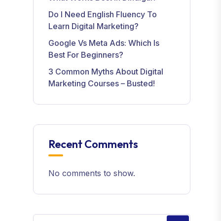
Do I Need English Fluency To
Learn Digital Marketing?
Google Vs Meta Ads: Which Is
Best For Beginners?
3 Common Myths About Digital
Marketing Courses – Busted!
Recent Comments
No comments to show.