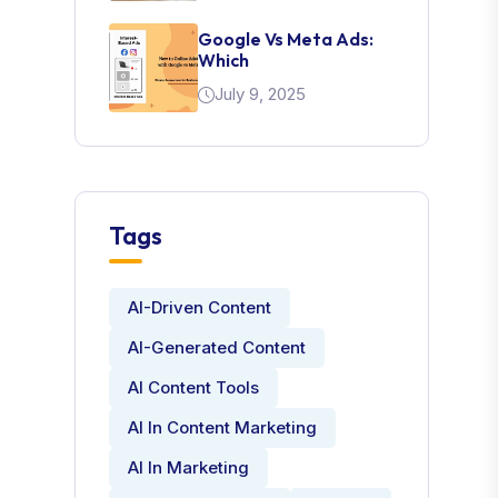
Google Vs Meta Ads:
Which
July 9, 2025
Tags
AI-Driven Content
AI-Generated Content
AI Content Tools
AI In Content Marketing
AI In Marketing