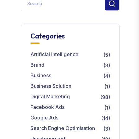
Categories
Artificial Intelligence
(5)
Brand
(3)
Business
(4)
Business Solution
(1)
Digital Marketing
(98)
Facebook Ads
(1)
Google Ads
(14)
Search Engine Optimisation
(3)
Uncategorized