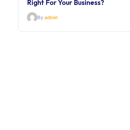
Right For Your Business?
By
admin