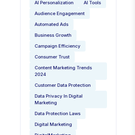
AI Personalization
AI Tools
Audience Engagement
Automated Ads
Business Growth
Campaign Efficiency
Consumer Trust
Content Marketing Trends
2024
Customer Data Protection
Data Privacy In Digital
Marketing
Data Protection Laws
Digital Marketing