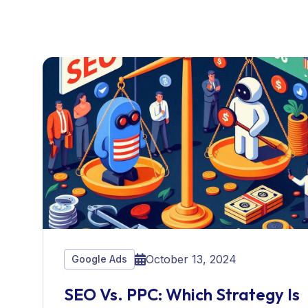
October 13, 2024
Google Ads
SEO Vs. PPC: Which Strategy Is