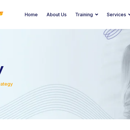
Home
About Us
Training
Services
y
rategy