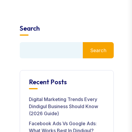
Search
Search
Recent Posts
Digital Marketing Trends Every
Dindigul Business Should Know
(2026 Guide)
Facebook Ads Vs Google Ads:
What Works Best In Dindigul?