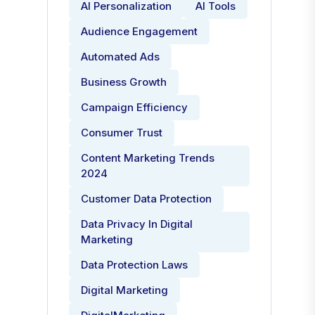
AI Personalization
AI Tools
Audience Engagement
Automated Ads
Business Growth
Campaign Efficiency
Consumer Trust
Content Marketing Trends
2024
Customer Data Protection
Data Privacy In Digital
Marketing
Data Protection Laws
Digital Marketing