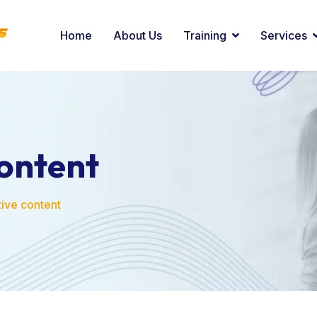
Home
About Us
Training
Services
content
tive content