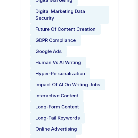
DigitalMarketing
Digital Marketing Data
Security
Future Of Content Creation
GDPR Compliance
Google Ads
Human Vs AI Writing
Hyper-Personalization
Impact Of AI On Writing Jobs
Interactive Content
Long-Form Content
Long-Tail Keywords
Online Advertising