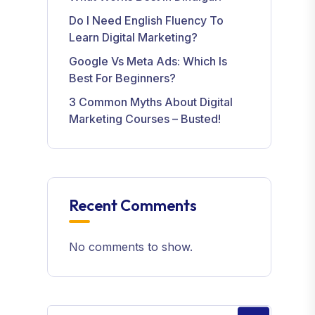
Do I Need English Fluency To
Learn Digital Marketing?
Google Vs Meta Ads: Which Is
Best For Beginners?
3 Common Myths About Digital
Marketing Courses – Busted!
Recent Comments
No comments to show.