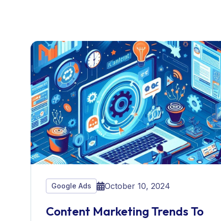
October 10, 2024
Google Ads
Content Marketing Trends To