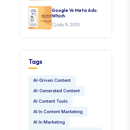
Google Vs Meta Ads:
Which
July 9, 2025
Tags
AI-Driven Content
AI-Generated Content
AI Content Tools
AI In Content Marketing
AI In Marketing