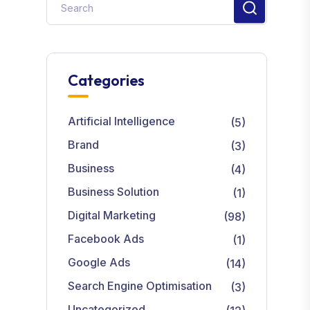
Categories
Artificial Intelligence
(5)
Brand
(3)
Business
(4)
Business Solution
(1)
Digital Marketing
(98)
Facebook Ads
(1)
Google Ads
(14)
Search Engine Optimisation
(3)
Uncategorized