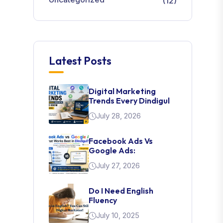
(12)
Latest Posts
Digital Marketing
Trends Every Dindigul
July 28, 2026
Facebook Ads Vs
Google Ads:
July 27, 2026
Do I Need English
Fluency
July 10, 2025