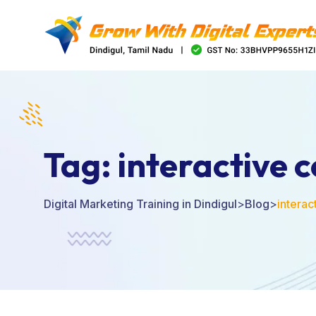
Tag:
interactive 
Digital Marketing Training in Dindigul
>
Blog
>
interac