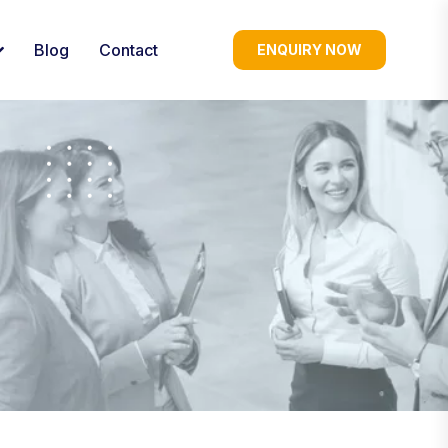
Blog
Contact
ENQUIRY NOW