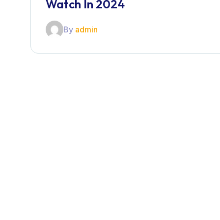
Watch In 2024
By
admin