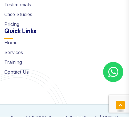
Testimonials
Case Studies
Pricing
Quick Links
Home
Services
Training
Contact Us
Copyright © 2024 Grow with Digital Experts | All Right
Reserved