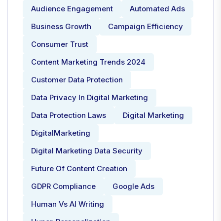
Audience Engagement
Automated Ads
Business Growth
Campaign Efficiency
Consumer Trust
Content Marketing Trends 2024
Customer Data Protection
Data Privacy In Digital Marketing
Data Protection Laws
Digital Marketing
DigitalMarketing
Digital Marketing Data Security
Future Of Content Creation
GDPR Compliance
Google Ads
Human Vs AI Writing