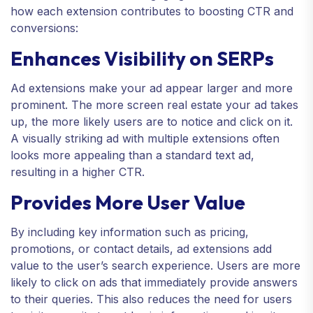
how each extension contributes to boosting CTR and
conversions:
Enhances Visibility on SERPs
Ad extensions make your ad appear larger and more
prominent. The more screen real estate your ad takes
up, the more likely users are to notice and click on it.
A visually striking ad with multiple extensions often
looks more appealing than a standard text ad,
resulting in a higher CTR.
Provides More User Value
By including key information such as pricing,
promotions, or contact details, ad extensions add
value to the user’s search experience. Users are more
likely to click on ads that immediately provide answers
to their queries. This also reduces the need for users