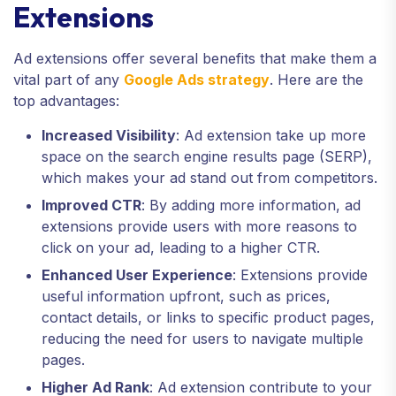
Extensions
Ad extensions offer several benefits that make them a
vital part of any
Google Ads strategy
. Here are the
top advantages:
Increased Visibility
: Ad extension take up more
space on the search engine results page (SERP),
which makes your ad stand out from competitors.
Improved CTR
: By adding more information, ad
extensions provide users with more reasons to
click on your ad, leading to a higher CTR.
Enhanced User Experience
: Extensions provide
useful information upfront, such as prices,
contact details, or links to specific product pages,
reducing the need for users to navigate multiple
pages.
Higher Ad Rank
: Ad extension contribute to your