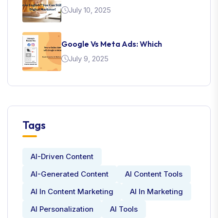
July 10, 2025
Google Vs Meta Ads: Which
July 9, 2025
Tags
AI-Driven Content
AI-Generated Content
AI Content Tools
AI In Content Marketing
AI In Marketing
AI Personalization
AI Tools