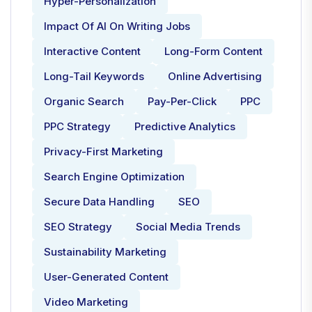
Hyper-Personalization
Impact Of AI On Writing Jobs
Interactive Content
Long-Form Content
Long-Tail Keywords
Online Advertising
Organic Search
Pay-Per-Click
PPC
PPC Strategy
Predictive Analytics
Privacy-First Marketing
Search Engine Optimization
Secure Data Handling
SEO
SEO Strategy
Social Media Trends
Sustainability Marketing
User-Generated Content
Video Marketing