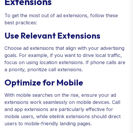
Extensions
To get the most out of ad extensions, follow these
best practices:
Use Relevant Extensions
Choose ad extensions that align with your advertising
goals. For example, if you want to drive local traffic,
focus on using location extensions. If phone calls are
a priority, prioritize call extensions.
Optimize for Mobile
With mobile searches on the rise, ensure your ad
extensions work seamlessly on mobile devices. Call
and app extensions are particularly effective for
mobile users, while sitelink extensions should direct
users to mobile-friendly landing pages.