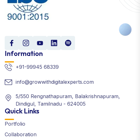
Information
+91-99945 68339
info@growwithdigitalexperts.com
5/550 Rengnathapuram, Balakrishnapuram,
Dindigul, Tamilnadu - 624005
Quick Links
Portfolio
Collaboration