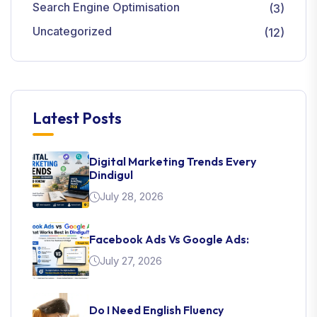
Search Engine Optimisation
(3)
Uncategorized
(12)
Latest Posts
Digital Marketing Trends Every
Dindigul
July 28, 2026
Facebook Ads Vs Google Ads:
July 27, 2026
Do I Need English Fluency