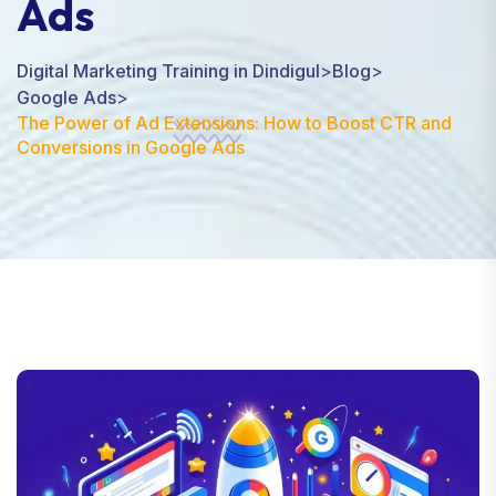
Ads
Digital Marketing Training in Dindigul
>
Blog
>
Google Ads
>
The Power of Ad Extensions: How to Boost CTR and
Conversions in Google Ads