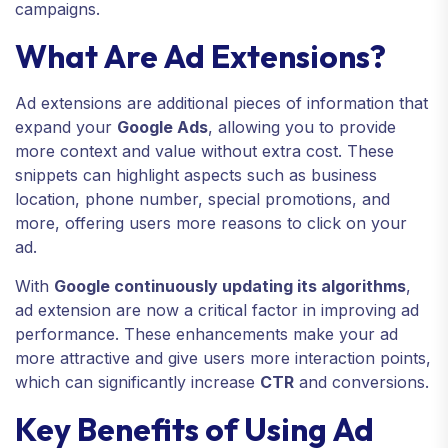
campaigns.
What Are Ad Extensions?
Ad extensions are additional pieces of information that
expand your
Google Ads
, allowing you to provide
more context and value without extra cost. These
snippets can highlight aspects such as business
location, phone number, special promotions, and
more, offering users more reasons to click on your
ad.
With
Google continuously updating its algorithms
,
ad extension are now a critical factor in improving ad
performance. These enhancements make your ad
more attractive and give users more interaction points,
which can significantly increase
CTR
and conversions.
Key Benefits of Using Ad