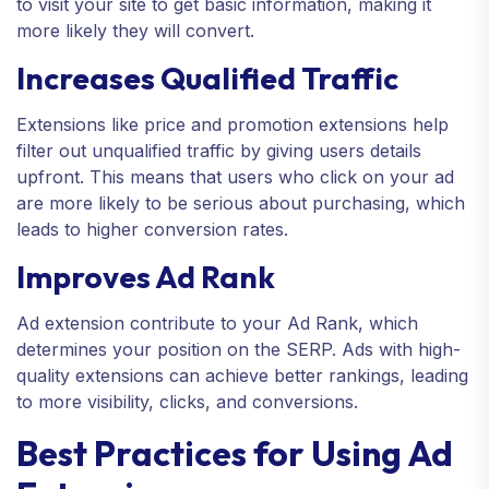
to visit your site to get basic information, making it
more likely they will convert.
Increases Qualified Traffic
Extensions like price and promotion extensions help
filter out unqualified traffic by giving users details
upfront. This means that users who click on your ad
are more likely to be serious about purchasing, which
leads to higher conversion rates.
Improves Ad Rank
Ad extension contribute to your Ad Rank, which
determines your position on the SERP. Ads with high-
quality extensions can achieve better rankings, leading
to more visibility, clicks, and conversions.
Best Practices for Using Ad