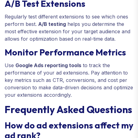
A/B Test Extensions
Regularly test different extensions to see which ones
perform best.
A/B testing
helps you determine the
most effective extension for your target audience and
allows for optimization based on real-time data.
Monitor Performance Metrics
Use
Google Ads reporting tools
to track the
performance of your ad extensions. Pay attention to
key metrics such as CTR, conversions, and cost per
conversion to make data-driven decisions and optimize
your extensions accordingly.
Frequently Asked Questions
How do ad extensions affect my
ad rank?