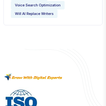
Voice Search Optimization
Will AI Replace Writers