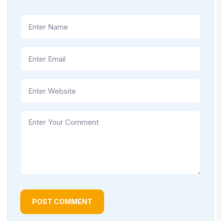
POST COMMENT