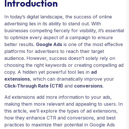
Introduction
In today’s digital landscape, the success of online
advertising lies in its ability to stand out. With
businesses competing fiercely for visibility, it’s essential
to optimize every aspect of a campaign to ensure
better results.
Google Ads
is one of the most effective
platforms for advertisers to reach their target
audience. However, success doesn’t solely rely on
choosing the right keywords or creating compelling ad
copy. A hidden yet powerful tool lies in
ad
extensions
, which can dramatically improve your
Click-Through Rate (CTR)
and
conversions
.
Ad extensions add more information to your ads,
making them more relevant and appealing to users. In
this article, we’ll explore the types of ad extensions,
how they enhance CTR and conversions, and best
practices to maximize their potential in Google Ads