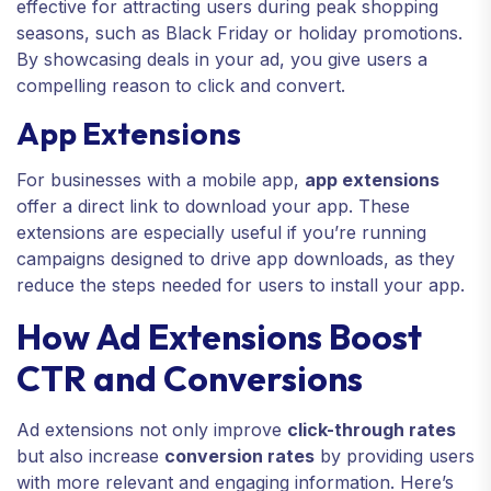
effective for attracting users during peak shopping
seasons, such as Black Friday or holiday promotions.
By showcasing deals in your ad, you give users a
compelling reason to click and convert.
App Extensions
For businesses with a mobile app,
app extensions
offer a direct link to download your app. These
extensions are especially useful if you’re running
campaigns designed to drive app downloads, as they
reduce the steps needed for users to install your app.
How Ad Extensions Boost
CTR and Conversions
Ad extensions not only improve
click-through rates
but also increase
conversion rates
by providing users
with more relevant and engaging information. Here’s