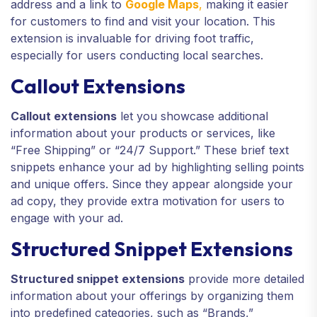
address and a link to
Google Maps
,
making it easier
for customers to find and visit your location. This
extension is invaluable for driving foot traffic,
especially for users conducting local searches.
Callout Extensions
Callout extensions
let you showcase additional
information about your products or services, like
“Free Shipping” or “24/7 Support.” These brief text
snippets enhance your ad by highlighting selling points
and unique offers. Since they appear alongside your
ad copy, they provide extra motivation for users to
engage with your ad.
Structured Snippet Extensions
Structured snippet extensions
provide more detailed
information about your offerings by organizing them
into predefined categories, such as “Brands,”