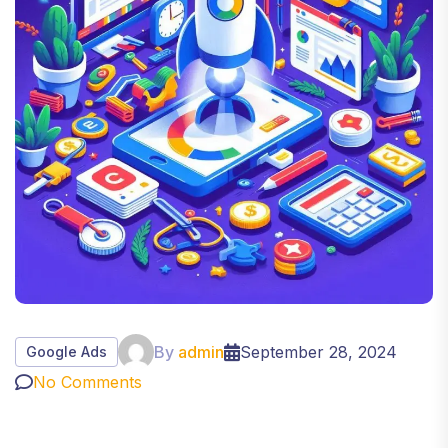
By
admin
September 28, 2024
Google Ads
No Comments