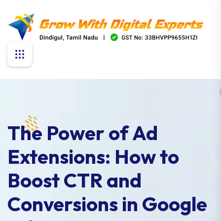
The Power of Ad
Extensions: How to
Boost CTR and
Conversions in Google