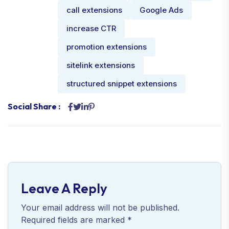
call extensions
Google Ads
increase CTR
promotion extensions
sitelink extensions
structured snippet extensions
Social Share :
Leave A Reply
Your email address will not be published.
Required fields are marked
*