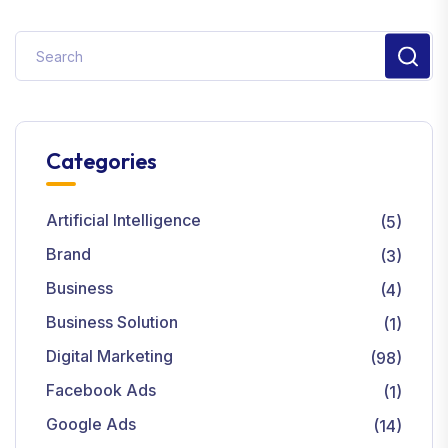
Categories
Artificial Intelligence
(5)
Brand
(3)
Business
(4)
Business Solution
(1)
Digital Marketing
(98)
Facebook Ads
(1)
Google Ads
(14)