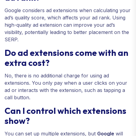
Google considers ad extensions when calculating your
ad’s quality score, which affects your ad rank. Using
high-quality ad extension can improve your ad’s
visibility, potentially leading to better placement on the
SERP.
Do ad extensions come with an
extra cost?
No, there is no additional charge for using ad
extensions. You only pay when a user clicks on your
ad or interacts with the extension, such as tapping a
call button.
Can I control which extensions
show?
You can set up multiple extensions, but
Google
will