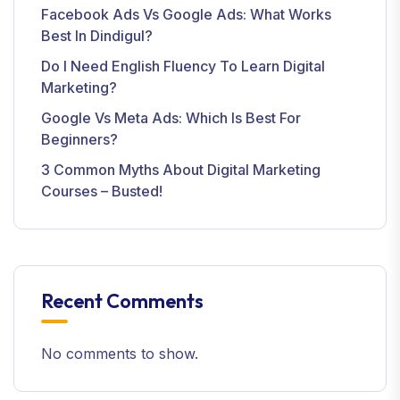
Facebook Ads Vs Google Ads: What Works
Best In Dindigul?
Do I Need English Fluency To Learn Digital
Marketing?
Google Vs Meta Ads: Which Is Best For
Beginners?
3 Common Myths About Digital Marketing
Courses – Busted!
Recent Comments
No comments to show.