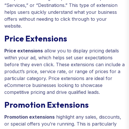
“Services,” or “Destinations.” This type of extension
helps users quickly understand what your business
offers without needing to click through to your
website.
Price Extensions
Price extensions
allow you to display pricing details
within your ad, which helps set user expectations
before they even click. These extensions can include a
product’s price, service rate, or range of prices for a
particular category. Price extensions are ideal for
eCommerce businesses looking to showcase
competitive pricing and drive qualified leads.
Promotion Extensions
Promotion extensions
highlight any sales, discounts,
or special offers you’re running. This is particularly