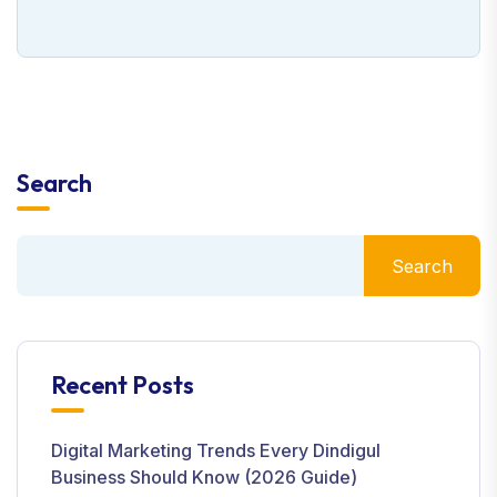
Search
Search
Recent Posts
Digital Marketing Trends Every Dindigul
Business Should Know (2026 Guide)