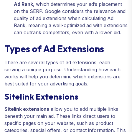
Ad Rank
, which determines your ad’s placement
on the SERP. Google considers the relevance and
quality of ad extensions when calculating Ad
Rank, meaning a well-optimized ad with extensions
can outrank competitors, even with a lower bid.
Types of Ad Extensions
There are several types of ad extensions, each
serving a unique purpose. Understanding how each
works will help you determine which extensions are
best suited for your advertising goals.
Sitelink Extensions
Sitelink extensions
allow you to add multiple links
beneath your main ad. These links direct users to
specific pages on your website, such as product
categories, special offers, or contact information. This