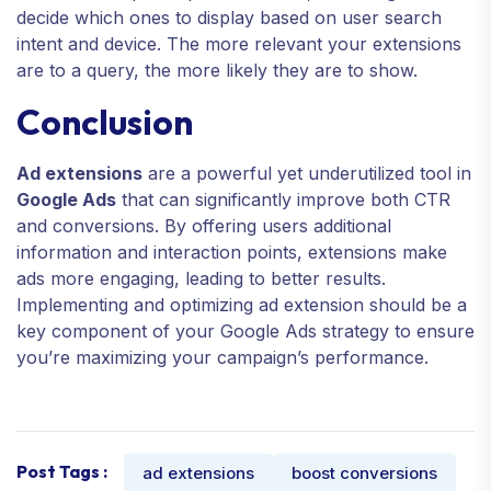
decide which ones to display based on user search
intent and device. The more relevant your extensions
are to a query, the more likely they are to show.
Conclusion
Ad extensions
are a powerful yet underutilized tool in
Google Ads
that can significantly improve both CTR
and conversions. By offering users additional
information and interaction points, extensions make
ads more engaging, leading to better results.
Implementing and optimizing ad extension should be a
key component of your Google Ads strategy to ensure
you’re maximizing your campaign’s performance.
Post Tags :
ad extensions
boost conversions