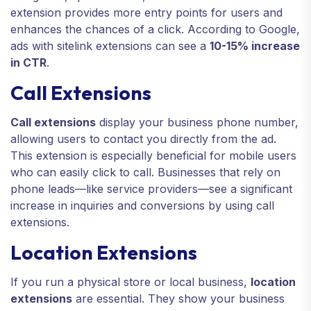
extension provides more entry points for users and
enhances the chances of a click. According to Google,
ads with sitelink extensions can see a
10-15% increase
in CTR
.
Call Extensions
Call extensions
display your business phone number,
allowing users to contact you directly from the ad.
This extension is especially beneficial for mobile users
who can easily click to call. Businesses that rely on
phone leads—like service providers—see a significant
increase in inquiries and conversions by using call
extensions.
Location Extensions
If you run a physical store or local business,
location
extensions
are essential. They show your business