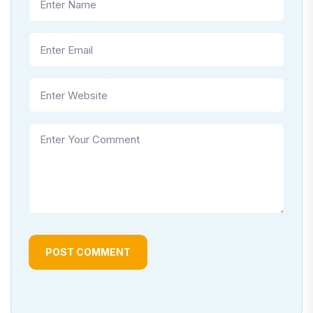
POST COMMENT