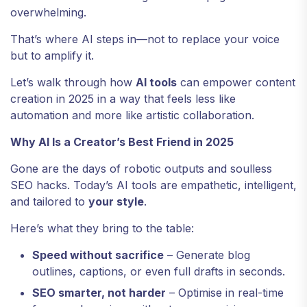
overwhelming.
That’s where AI steps in—not to replace your voice
but to amplify it.
Let’s walk through how
AI tools
can empower content
creation in 2025 in a way that feels less like
automation and more like artistic collaboration.
Why AI Is a Creator’s Best Friend in 2025
Gone are the days of robotic outputs and soulless
SEO hacks. Today’s AI tools are empathetic, intelligent,
and tailored to
your style
.
Here’s what they bring to the table:
Speed without sacrifice
– Generate blog
outlines, captions, or even full drafts in seconds.
SEO smarter, not harder
– Optimise in real-time