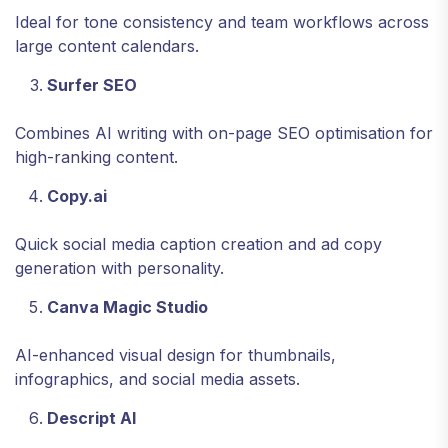
Ideal for tone consistency and team workflows across
large content calendars.
Surfer SEO
Combines AI writing with on-page SEO optimisation for
high-ranking content.
Copy.ai
Quick social media caption creation and ad copy
generation with personality.
Canva Magic Studio
AI-enhanced visual design for thumbnails,
infographics, and social media assets.
Descript AI