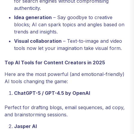
for search engines without compromising
authenticity.
Idea generation
– Say goodbye to creative
blocks; AI can spark topics and angles based on
trends and insights.
Visual collaboration
– Text-to-image and video
tools now let your imagination take visual form.
Top AI Tools for Content Creators in 2025
Here are the most powerful (and emotional-friendly)
AI tools changing the game:
ChatGPT-5 / GPT-4.5 by OpenAI
Perfect for drafting blogs, email sequences, ad copy,
and brainstorming sessions.
Jasper AI