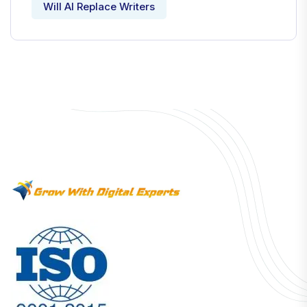
Will AI Replace Writers