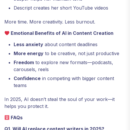
Descript creates her short YouTube videos
More time. More creativity. Less burnout.
Emotional Benefits of AI in Content Creation
Less anxiety
about content deadlines
More energy
to be creative, not just productive
Freedom
to explore new formats—podcasts,
carousels, reels
Confidence
in competing with bigger content
teams
In 2025, AI doesn’t steal the soul of your work—it
helps you protect it.
FAQs
Q1. Will AI replace content writers in 2025?