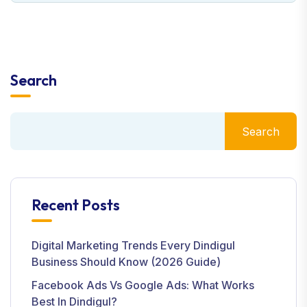
Search
Search
Recent Posts
Digital Marketing Trends Every Dindigul
Business Should Know (2026 Guide)
Facebook Ads Vs Google Ads: What Works
Best In Dindigul?