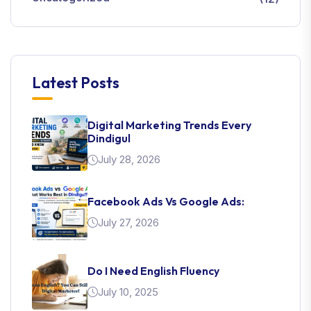
Latest Posts
Digital Marketing Trends Every
Dindigul
July 28, 2026
Facebook Ads Vs Google Ads:
July 27, 2026
Do I Need English Fluency
July 10, 2025