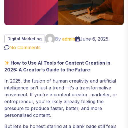
By
admin
June 6, 2025
Digital Marketing
No Comments
How to Use AI Tools for Content Creation in
2025: A Creator’s Guide to the Future
In 2025, the fusion of human creativity and artificial
intelligence isn’t just a trend—it’s a transformative
movement. If you’re a content creator, marketer, or
entrepreneur, you’re likely already feeling the
pressure to produce faster, better, and more
personalised content.
But let’s be honest: staring at a blank page still feels