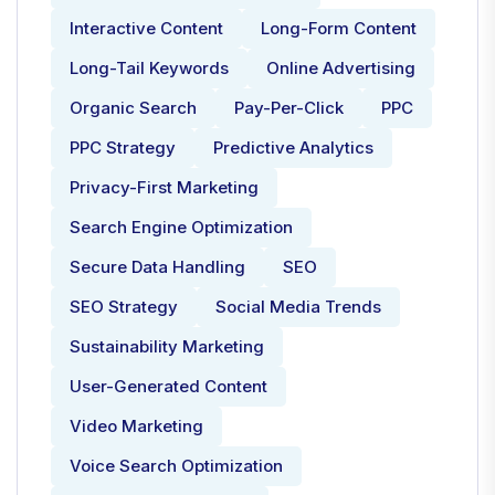
Interactive Content
Long-Form Content
Long-Tail Keywords
Online Advertising
Organic Search
Pay-Per-Click
PPC
PPC Strategy
Predictive Analytics
Privacy-First Marketing
Search Engine Optimization
Secure Data Handling
SEO
SEO Strategy
Social Media Trends
Sustainability Marketing
User-Generated Content
Video Marketing
Voice Search Optimization