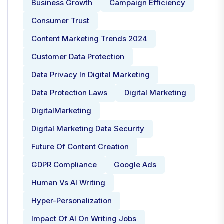
Business Growth
Campaign Efficiency
Consumer Trust
Content Marketing Trends 2024
Customer Data Protection
Data Privacy In Digital Marketing
Data Protection Laws
Digital Marketing
DigitalMarketing
Digital Marketing Data Security
Future Of Content Creation
GDPR Compliance
Google Ads
Human Vs AI Writing
Hyper-Personalization
Impact Of AI On Writing Jobs