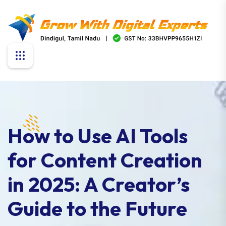
How to Use AI Tools
for Content Creation
in 2025: A Creator’s
Guide to the Future