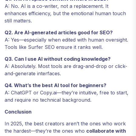
A: No. AI is a co-writer, not a replacement. It
enhances efficiency, but the emotional human touch
still matters.
Q2. Are AI-generated articles good for SEO?
A: Yes—especially when edited with human oversight.
Tools like Surfer SEO ensure it ranks well.
Q3. Can I use AI without coding knowledge?
A: Absolutely. Most tools are drag-and-drop or click-
and-generate interfaces.
Q4. What’s the best AI tool for beginners?
A: ChatGPT or Copy.ai—they’re intuitive, free to start,
and require no technical background.
Conclusion
In 2025, the best creators aren’t the ones who work
the hardest—they’re the ones who
collaborate with