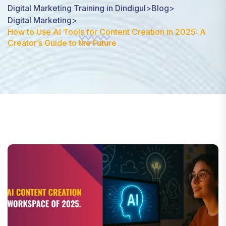
Digital Marketing Training in Dindigul
>
Blog
>
Digital Marketing
>
How to Use AI Tools for Content Creation in 2025: A
Creator’s Guide to the Future