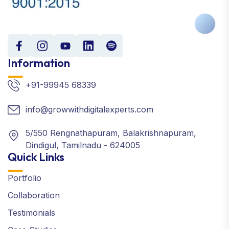
Information
+91-99945 68339
info@growwithdigitalexperts.com
5/550 Rengnathapuram, Balakrishnapuram,
Dindigul, Tamilnadu - 624005
Quick Links
Portfolio
Collaboration
Testimonials