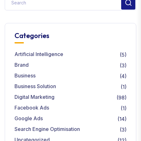
Categories
Artificial Intelligence
(5)
Brand
(3)
Business
(4)
Business Solution
(1)
Digital Marketing
(98)
Facebook Ads
(1)
Google Ads
(14)
Search Engine Optimisation
(3)
Uncategorized
(12)