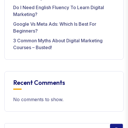
Do I Need English Fluency To Learn Digital
Marketing?
Google Vs Meta Ads: Which Is Best For
Beginners?
3 Common Myths About Digital Marketing
Courses – Busted!
Recent Comments
No comments to show.