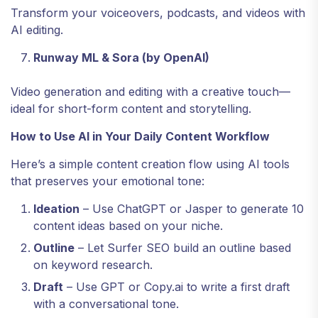
Transform your voiceovers, podcasts, and videos with
AI editing.
Runway ML & Sora (by OpenAI)
Video generation and editing with a creative touch—
ideal for short-form content and storytelling.
How to Use AI in Your Daily Content Workflow
Here’s a simple content creation flow using AI tools
that preserves your emotional tone:
Ideation
– Use ChatGPT or Jasper to generate 10
content ideas based on your niche.
Outline
– Let Surfer SEO build an outline based
on keyword research.
Draft
– Use GPT or Copy.ai to write a first draft
with a conversational tone.