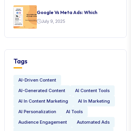
Google Vs Meta Ads: Which
July 9, 2025
Tags
AI-Driven Content
AI-Generated Content
AI Content Tools
AI In Content Marketing
AI In Marketing
AI Personalization
AI Tools
Audience Engagement
Automated Ads