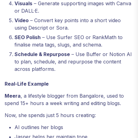
Visuals
– Generate supporting images with Canva
or DALL·E.
Video
– Convert key points into a short video
using Descript or Sora.
SEO Polish
– Use Surfer SEO or RankMath to
finalise meta tags, slugs, and schema.
Schedule & Repurpose
– Use Buffer or Notion AI
to plan, schedule, and repurpose the content
across platforms.
Real-Life Example
Meera
, a lifestyle blogger from Bangalore, used to
spend 15+ hours a week writing and editing blogs.
Now, she spends just 5 hours creating:
AI outlines her blogs
Jasper helps her maintain tone