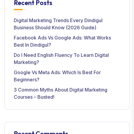
Recent Posts
Digital Marketing Trends Every Dindigul
Business Should Know (2026 Guide)
Facebook Ads Vs Google Ads: What Works
Best In Dindigul?
Do I Need English Fluency To Learn Digital
Marketing?
Google Vs Meta Ads: Which Is Best For
Beginners?
3 Common Myths About Digital Marketing
Courses – Busted!
Recent Comments