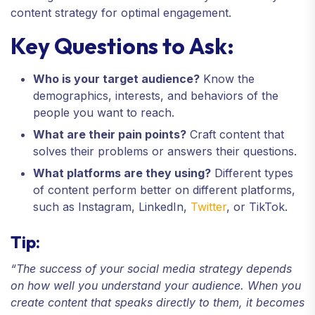
content strategy for optimal engagement.
Key Questions to Ask:
Who is your target audience?
Know the
demographics, interests, and behaviors of the
people you want to reach.
What are their pain points?
Craft content that
solves their problems or answers their questions.
What platforms are they using?
Different types
of content perform better on different platforms,
such as Instagram, LinkedIn,
Twitter
, or TikTok.
Tip:
“The success of your social media strategy depends
on how well you understand your audience. When you
create content that speaks directly to them, it becomes