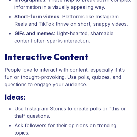
information in a visually appealing way.
Short-form videos
: Platforms like Instagram
Reels and TikTok thrive on short, snappy videos.
GIFs and memes
: Light-hearted, shareable
content often sparks interaction.
Interactive Content
People love to interact with content, especially if it’s
fun or thought-provoking. Use polls, quizzes, and
questions to engage your audience.
Ideas:
Use Instagram Stories to create polls or “this or
that” questions.
Ask followers for their opinions on trending
topics.