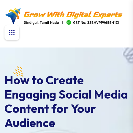
How to Create
Engaging Social Media
Content for Your
Audience