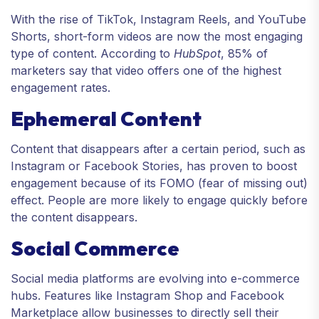
With the rise of TikTok, Instagram Reels, and YouTube
Shorts, short-form videos are now the most engaging
type of content. According to
HubSpot
, 85% of
marketers say that video offers one of the highest
engagement rates.
Ephemeral Content
Content that disappears after a certain period, such as
Instagram or Facebook Stories, has proven to boost
engagement because of its FOMO (fear of missing out)
effect. People are more likely to engage quickly before
the content disappears.
Social Commerce
Social media platforms are evolving into e-commerce
hubs. Features like Instagram Shop and Facebook
Marketplace allow businesses to directly sell their