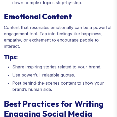
down complex topics step-by-step.
Emotional Content
Content that resonates emotionally can be a powerful
engagement tool. Tap into feelings like happiness,
empathy, or excitement to encourage people to
interact.
Tips:
Share inspiring stories related to your brand.
Use powerful, relatable quotes.
Post behind-the-scenes content to show your
brand’s human side.
Best Practices for Writing
Engaging Social Media