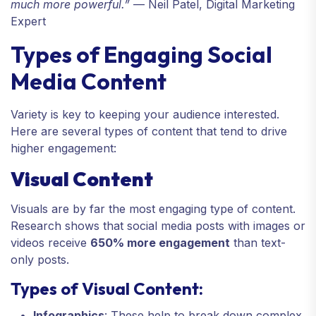
much more powerful.”
— Neil Patel, Digital Marketing
Expert
Types of Engaging Social
Media Content
Variety is key to keeping your audience interested.
Here are several types of content that tend to drive
higher engagement:
Visual Content
Visuals are by far the most engaging type of content.
Research shows that social media posts with images or
videos receive
650% more engagement
than text-
only posts.
Types of Visual Content:
Infographics
: These help to break down complex