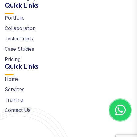
Quick Links
Portfolio
Collaboration
Testimonials
Case Studies
Pricing
Quick Links
Home
Services
Training
Contact Us