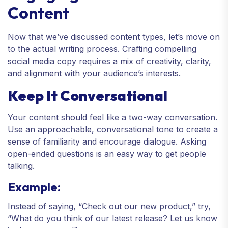
Content
Now that we’ve discussed content types, let’s move on
to the actual writing process. Crafting compelling
social media copy requires a mix of creativity, clarity,
and alignment with your audience’s interests.
Keep It Conversational
Your content should feel like a two-way conversation.
Use an approachable, conversational tone to create a
sense of familiarity and encourage dialogue. Asking
open-ended questions is an easy way to get people
talking.
Example:
Instead of saying, “Check out our new product,” try,
“What do you think of our latest release? Let us know