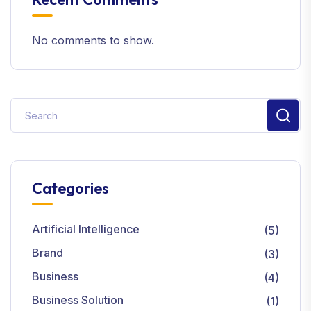
No comments to show.
Categories
Artificial Intelligence
(5)
Brand
(3)
Business
(4)
Business Solution
(1)