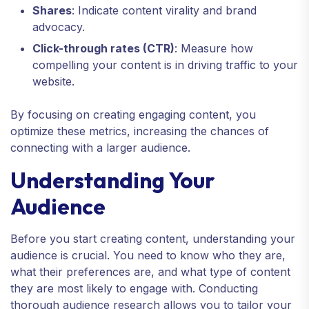
Shares
: Indicate content virality and brand
advocacy.
Click-through rates (CTR)
: Measure how
compelling your content is in driving traffic to your
website.
By focusing on creating engaging content, you
optimize these metrics, increasing the chances of
connecting with a larger audience.
Understanding Your
Audience
Before you start creating content, understanding your
audience is crucial. You need to know who they are,
what their preferences are, and what type of content
they are most likely to engage with. Conducting
thorough audience research allows you to tailor your