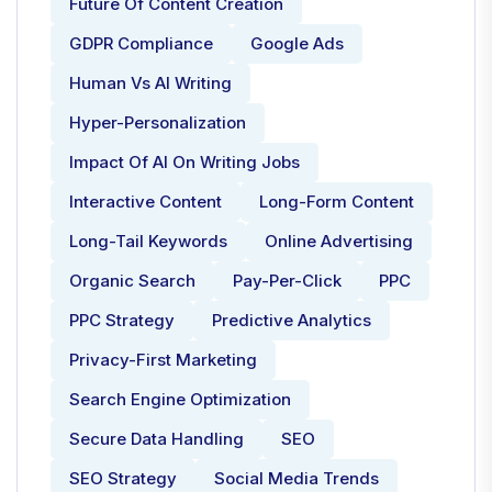
Future Of Content Creation
GDPR Compliance
Google Ads
Human Vs AI Writing
Hyper-Personalization
Impact Of AI On Writing Jobs
Interactive Content
Long-Form Content
Long-Tail Keywords
Online Advertising
Organic Search
Pay-Per-Click
PPC
PPC Strategy
Predictive Analytics
Privacy-First Marketing
Search Engine Optimization
Secure Data Handling
SEO
SEO Strategy
Social Media Trends