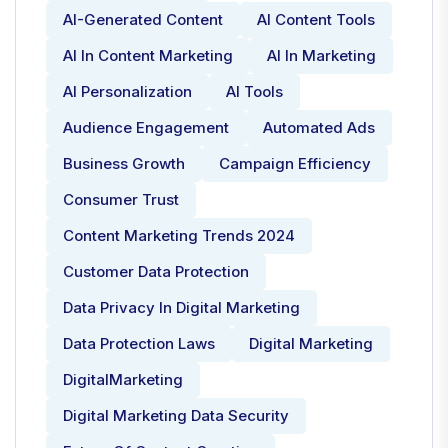
AI-Generated Content
AI Content Tools
AI In Content Marketing
AI In Marketing
AI Personalization
AI Tools
Audience Engagement
Automated Ads
Business Growth
Campaign Efficiency
Consumer Trust
Content Marketing Trends 2024
Customer Data Protection
Data Privacy In Digital Marketing
Data Protection Laws
Digital Marketing
DigitalMarketing
Digital Marketing Data Security