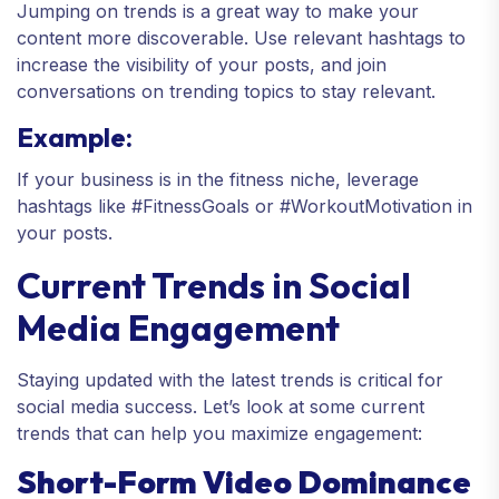
Jumping on trends is a great way to make your
content more discoverable. Use relevant hashtags to
increase the visibility of your posts, and join
conversations on trending topics to stay relevant.
Example:
If your business is in the fitness niche, leverage
hashtags like #FitnessGoals or #WorkoutMotivation in
your posts.
Current Trends in Social
Media Engagement
Staying updated with the latest trends is critical for
social media success. Let’s look at some current
trends that can help you maximize engagement:
Short-Form Video Dominance