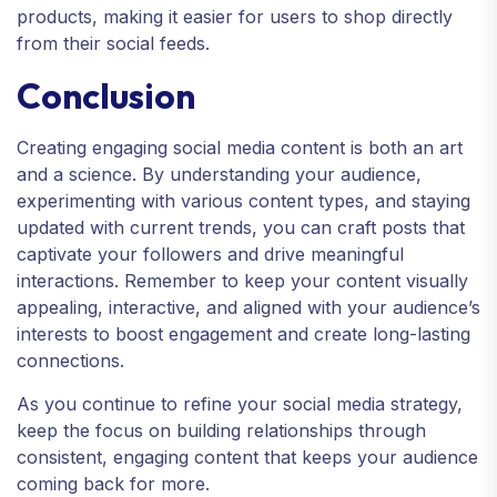
products, making it easier for users to shop directly
from their social feeds.
Conclusion
Creating engaging social media content is both an art
and a science. By understanding your audience,
experimenting with various content types, and staying
updated with current trends, you can craft posts that
captivate your followers and drive meaningful
interactions. Remember to keep your content visually
appealing, interactive, and aligned with your audience’s
interests to boost engagement and create long-lasting
connections.
As you continue to refine your social media strategy,
keep the focus on building relationships through
consistent, engaging content that keeps your audience
coming back for more.