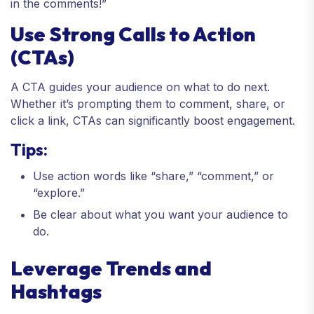
in the comments!”
Use Strong Calls to Action
(CTAs)
A CTA guides your audience on what to do next.
Whether it’s prompting them to comment, share, or
click a link, CTAs can significantly boost engagement.
Tips:
Use action words like “share,” “comment,” or
“explore.”
Be clear about what you want your audience to
do.
Leverage Trends and
Hashtags