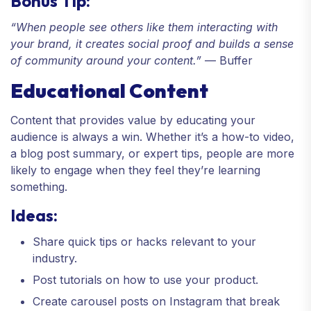
Bonus Tip:
“When people see others like them interacting with
your brand, it creates social proof and builds a sense
of community around your content.”
— Buffer
Educational Content
Content that provides value by educating your
audience is always a win. Whether it’s a how-to video,
a blog post summary, or expert tips, people are more
likely to engage when they feel they’re learning
something.
Ideas:
Share quick tips or hacks relevant to your
industry.
Post tutorials on how to use your product.
Create carousel posts on Instagram that break