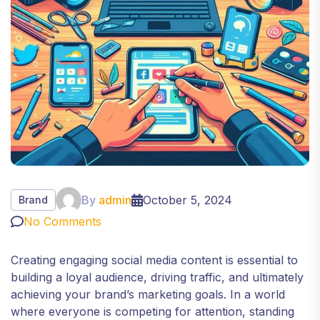
By
admin
October 5, 2024
Brand
No Comments
Creating engaging social media content is essential to
building a loyal audience, driving traffic, and ultimately
achieving your brand’s marketing goals. In a world
where everyone is competing for attention, standing