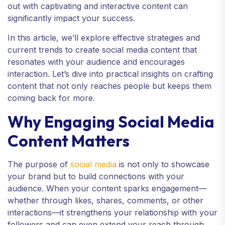
out with captivating and interactive content can
significantly impact your success.
In this article, we’ll explore effective strategies and
current trends to create social media content that
resonates with your audience and encourages
interaction. Let’s dive into practical insights on crafting
content that not only reaches people but keeps them
coming back for more.
Why Engaging Social Media
Content Matters
The purpose of
social media
is not only to showcase
your brand but to build connections with your
audience. When your content sparks engagement—
whether through likes, shares, comments, or other
interactions—it strengthens your relationship with your
followers and can even extend your reach through