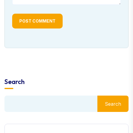
POST COMMENT
Search
Search