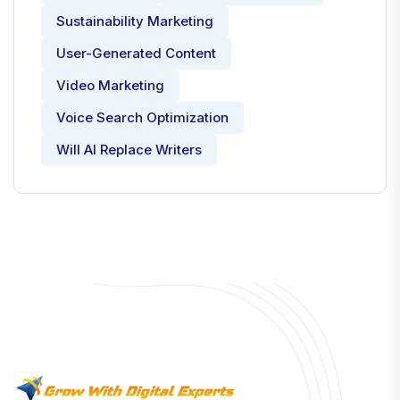
Sustainability Marketing
User-Generated Content
Video Marketing
Voice Search Optimization
Will AI Replace Writers