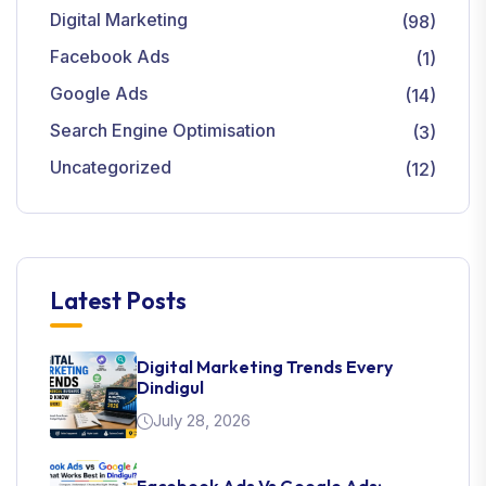
Digital Marketing
(98)
Facebook Ads
(1)
Google Ads
(14)
Search Engine Optimisation
(3)
Uncategorized
(12)
Latest Posts
Digital Marketing Trends Every
Dindigul
July 28, 2026
Facebook Ads Vs Google Ads: