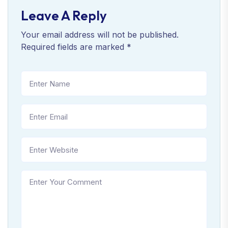
Leave A Reply
Your email address will not be published.
Required fields are marked
*