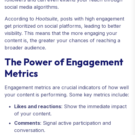
social media algorithms.
According to
Hootsuite
, posts with high engagement
get prioritized on social platforms, leading to better
visibility. This means that the more engaging your
content is, the greater your chances of reaching a
broader audience.
The Power of Engagement
Metrics
Engagement metrics are crucial indicators of how well
your content is performing. Some key metrics include:
Likes and reactions
: Show the immediate impact
of your content.
Comments
: Signal active participation and
conversation.