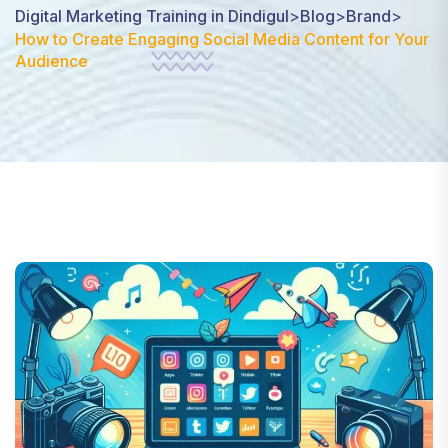
Digital Marketing Training in Dindigul
>
Blog
>
Brand
>
How to Create Engaging Social Media Content for Your
Audience