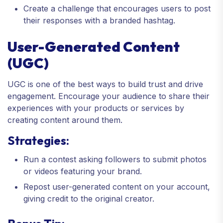
Create a challenge that encourages users to post
their responses with a branded hashtag.
User-Generated Content
(UGC)
UGC is one of the best ways to build trust and drive
engagement. Encourage your audience to share their
experiences with your products or services by
creating content around them.
Strategies:
Run a contest asking followers to submit photos
or videos featuring your brand.
Repost user-generated content on your account,
giving credit to the original creator.