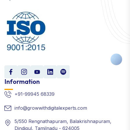
Information
+91-99945 68339
info@growwithdigitalexperts.com
5/550 Rengnathapuram, Balakrishnapuram,
Dindigul, Tamilnadu - 624005