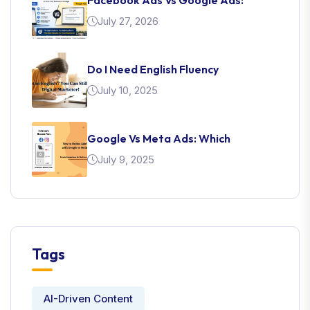
July 27, 2026
Do I Need English Fluency
July 10, 2025
Google Vs Meta Ads: Which
July 9, 2025
Tags
AI-Driven Content