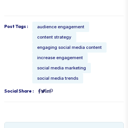
Post Tags :
audience engagement
content strategy
engaging social media content
increase engagement
social media marketing
social media trends
Social Share :