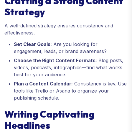
Crafting a Strong Content
Strategy
A well-defined strategy ensures consistency and
effectiveness.
Set Clear Goals:
Are you looking for
engagement, leads, or brand awareness?
Choose the Right Content Formats:
Blog posts,
videos, podcasts, infographics—find what works
best for your audience.
Plan a Content Calendar:
Consistency is key. Use
tools like Trello or Asana to organize your
publishing schedule.
Writing Captivating
Headlines