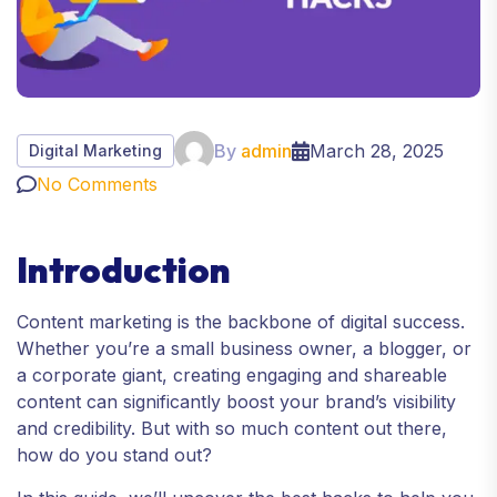
By
admin
March 28, 2025
Digital Marketing
No Comments
Introduction
Content marketing is the backbone of digital success.
Whether you’re a small business owner, a blogger, or
a corporate giant, creating engaging and shareable
content can significantly boost your brand’s visibility
and credibility. But with so much content out there,
how do you stand out?