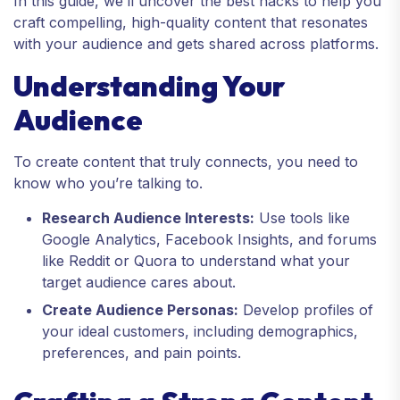
In this guide, we’ll uncover the best hacks to help you
craft compelling, high-quality content that resonates
with your audience and gets shared across platforms.
Understanding Your
Audience
To create content that truly connects, you need to
know who you’re talking to.
Research Audience Interests:
Use tools like
Google Analytics, Facebook Insights, and forums
like Reddit or Quora to understand what your
target audience cares about.
Create Audience Personas:
Develop profiles of
your ideal customers, including demographics,
preferences, and pain points.