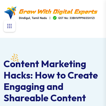
Content Marketing
Hacks: How to Create
Engaging and
Shareable Content