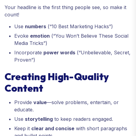
Your headline is the first thing people see, so make it
count!
Use
numbers
(“10 Best Marketing Hacks”)
Evoke
emotion
(“You Won’t Believe These Social
Media Tricks”)
Incorporate
power words
(“Unbelievable, Secret,
Proven”)
Creating High-Quality
Content
Provide
value
—solve problems, entertain, or
educate.
Use
storytelling
to keep readers engaged.
Keep it
clear and concise
with short paragraphs
and bullet points.