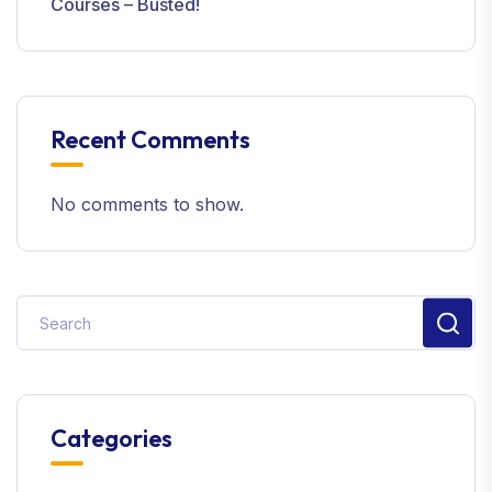
Courses – Busted!
Recent Comments
No comments to show.
Categories