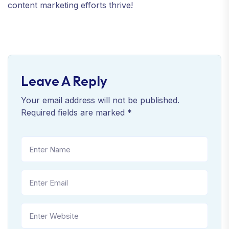
content marketing efforts thrive!
Leave A Reply
Your email address will not be published.
Required fields are marked
*