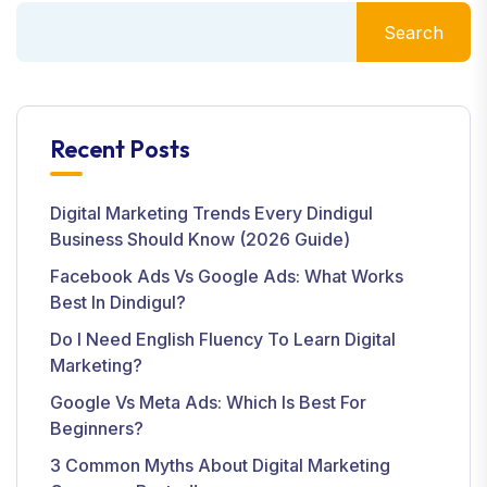
Search
Recent Posts
Digital Marketing Trends Every Dindigul
Business Should Know (2026 Guide)
Facebook Ads Vs Google Ads: What Works
Best In Dindigul?
Do I Need English Fluency To Learn Digital
Marketing?
Google Vs Meta Ads: Which Is Best For
Beginners?
3 Common Myths About Digital Marketing