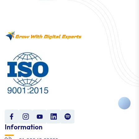
Information