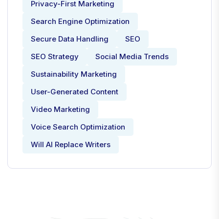
Privacy-First Marketing
Search Engine Optimization
Secure Data Handling
SEO
SEO Strategy
Social Media Trends
Sustainability Marketing
User-Generated Content
Video Marketing
Voice Search Optimization
Will AI Replace Writers