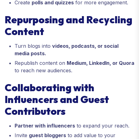
Create
polls and quizzes
for more engagement.
Repurposing and Recycling
Content
Turn blogs into
videos, podcasts, or social
media posts.
Republish content on
Medium, LinkedIn, or Quora
to reach new audiences.
Collaborating with
Influencers and Guest
Contributors
Partner with influencers
to expand your reach.
Invite
guest bloggers
to add value to your