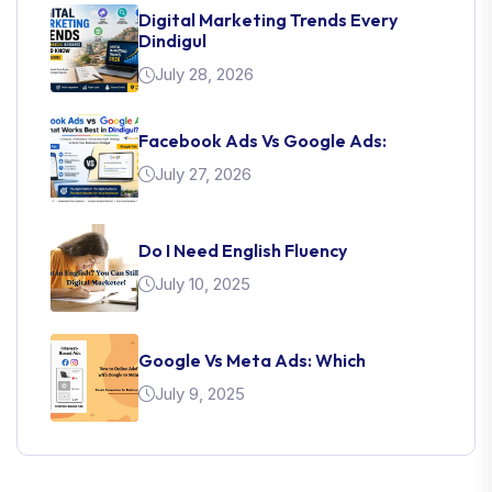
Digital Marketing Trends Every
Dindigul
July 28, 2026
Facebook Ads Vs Google Ads:
July 27, 2026
Do I Need English Fluency
July 10, 2025
Google Vs Meta Ads: Which
July 9, 2025