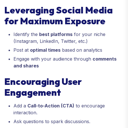
Leveraging Social Media
for Maximum Exposure
Identify the
best platforms
for your niche
(Instagram, LinkedIn, Twitter, etc.)
Post at
optimal times
based on analytics
Engage with your audience through
comments
and shares
Encouraging User
Engagement
Add a
Call-to-Action (CTA)
to encourage
interaction.
Ask questions to spark discussions.