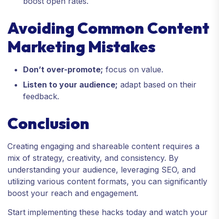
boost open rates.
Avoiding Common Content
Marketing Mistakes
Don’t over-promote;
focus on value.
Listen to your audience;
adapt based on their
feedback.
Conclusion
Creating engaging and shareable content requires a
mix of strategy, creativity, and consistency. By
understanding your audience, leveraging SEO, and
utilizing various content formats, you can significantly
boost your reach and engagement.
Start implementing these hacks today and watch your