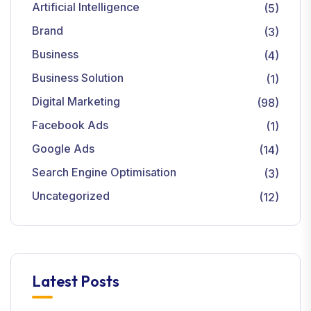
Artificial Intelligence
(5)
Brand
(3)
Business
(4)
Business Solution
(1)
Digital Marketing
(98)
Facebook Ads
(1)
Google Ads
(14)
Search Engine Optimisation
(3)
Uncategorized
(12)
Latest Posts