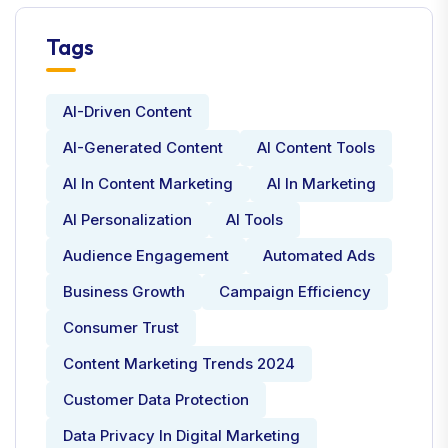
Tags
AI-Driven Content
AI-Generated Content
AI Content Tools
AI In Content Marketing
AI In Marketing
AI Personalization
AI Tools
Audience Engagement
Automated Ads
Business Growth
Campaign Efficiency
Consumer Trust
Content Marketing Trends 2024
Customer Data Protection
Data Privacy In Digital Marketing