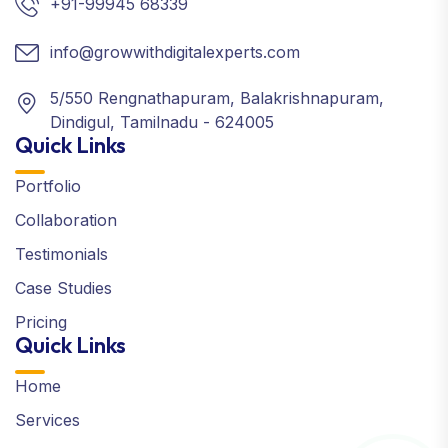
+91-99945 68339
info@growwithdigitalexperts.com
5/550 Rengnathapuram, Balakrishnapuram,
Dindigul, Tamilnadu - 624005
Quick Links
Portfolio
Collaboration
Testimonials
Case Studies
Pricing
Quick Links
Home
Services