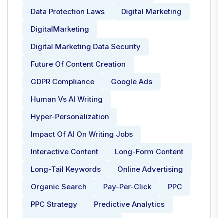
Data Protection Laws
Digital Marketing
DigitalMarketing
Digital Marketing Data Security
Future Of Content Creation
GDPR Compliance
Google Ads
Human Vs AI Writing
Hyper-Personalization
Impact Of AI On Writing Jobs
Interactive Content
Long-Form Content
Long-Tail Keywords
Online Advertising
Organic Search
Pay-Per-Click
PPC
PPC Strategy
Predictive Analytics