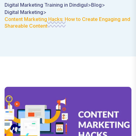
Digital Marketing Training in Dindigul
>
Blog
>
Digital Marketing
>
Content Marketing Hacks: How to Create Engaging and
Shareable Content