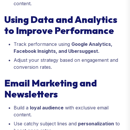
content.
Using Data and Analytics
to Improve Performance
Track performance using
Google Analytics,
Facebook Insights, and Ubersuggest.
Adjust your strategy based on engagement and
conversion rates.
Email Marketing and
Newsletters
Build a
loyal audience
with exclusive email
content.
Use catchy subject lines and
personalization
to