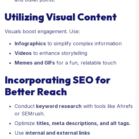
Utilizing Visual Content
Visuals boost engagement. Use:
Infographics
to simplify complex information
Videos
to enhance storytelling
Memes and GIFs
for a fun, relatable touch
Incorporating SEO for
Better Reach
Conduct
keyword research
with tools like Ahrefs
or SEMrush.
Optimize
titles, meta descriptions, and alt tags.
Use
internal and external links