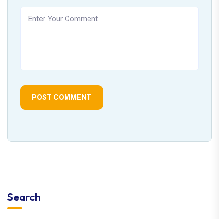
POST COMMENT
Search