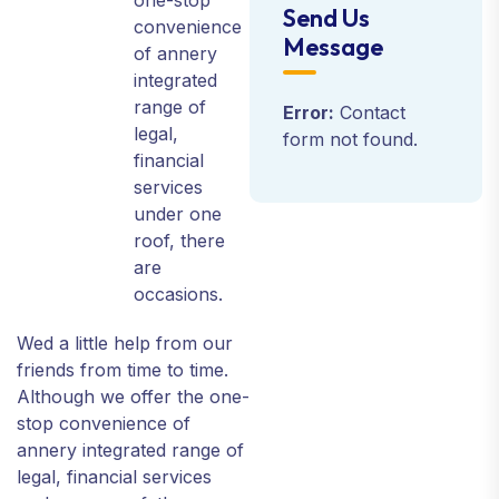
one-stop
Send Us
convenience
Message
of annery
integrated
range of
Error:
Contact
legal,
form not found.
financial
services
under one
roof, there
are
occasions.
Wed a little help from our
friends from time to time.
Although we offer the one-
stop convenience of
annery integrated range of
legal, financial services