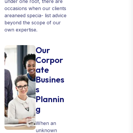
under one roof, there are
occasions when our clients
areaneed specia- list advice
beyond the scope of our
own expertise.
Our
Corpor
ate
Busines
s
Plannin
g
When an
unknown