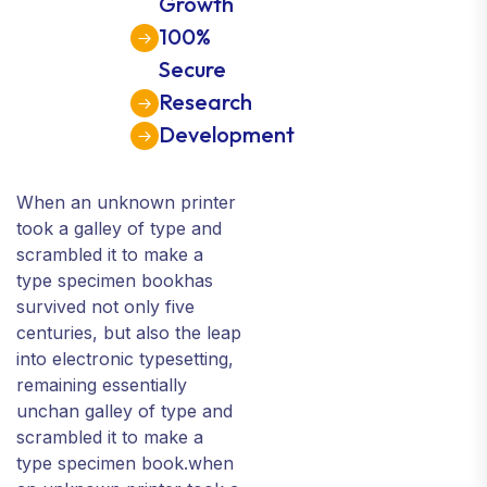
Growth
100%
Secure
Research
Development
When an unknown printer
took a galley of type and
scrambled it to make a
type specimen bookhas
survived not only five
centuries, but also the leap
into electronic typesetting,
remaining essentially
unchan galley of type and
scrambled it to make a
type specimen book.when