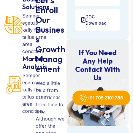
Let’s
Solutions
Enroll
Semper
DOC.
Our
egetuis
Download
Busines
kelly for
tellus urna
s
area
Growth
If You Need
condition.
Manag
Market
Any Help
Analysis
ement
Contact With
Semper
Us
egetuis
Wed a little
kelly for
help from
tellus urna
our friends
+91 705 2101 786
area
from time to
condition.
time.
Although we
offer the