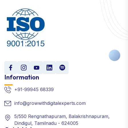
Information
+91-99945 68339
info@growwithdigitalexperts.com
5/550 Rengnathapuram, Balakrishnapuram,
Dindigul, Tamilnadu - 624005