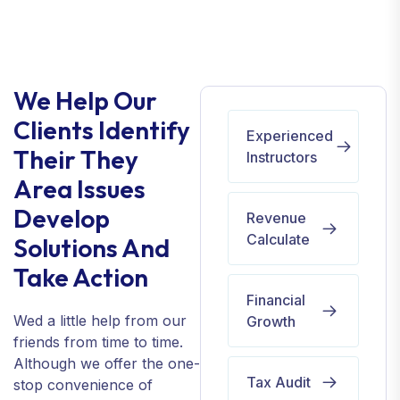
We Help Our
Clients Identify
Experienced
Their They
Instructors
Area Issues
Develop
Revenue
Calculate
Solutions And
Take Action
Financial
Wed a little help from our
Growth
friends from time to time.
Although we offer the one-
Tax Audit
stop convenience of