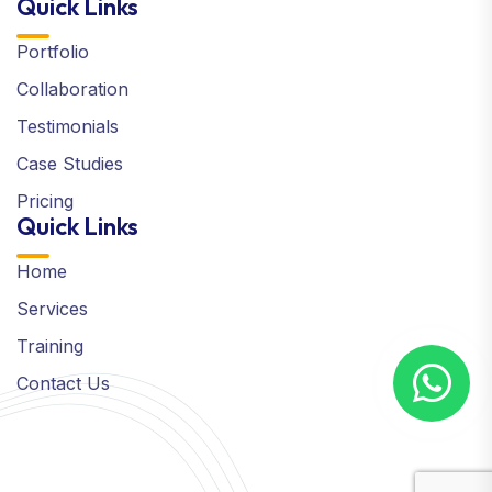
Quick Links
Portfolio
Collaboration
Testimonials
Case Studies
Pricing
Quick Links
Home
Services
Training
Contact Us