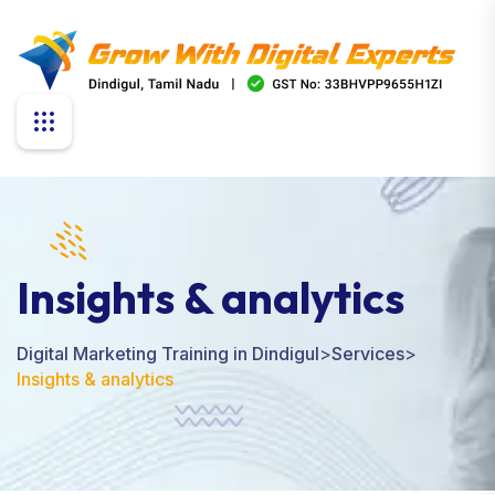
Insights & analytics
Digital Marketing Training in Dindigul
>
Services
>
Insights & analytics