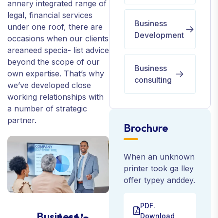
annery integrated range of
legal, financial services
Business
under one roof, there are
Development
occasions when our clients
areaneed specia- list advice
beyond the scope of our
Business
own expertise. That’s why
consulting
we’ve developed close
working relationships with
a number of strategic
partner.
Brochure
When an unknown
printer took ga lley
offer typey anddey.
PDF.
Business
Download