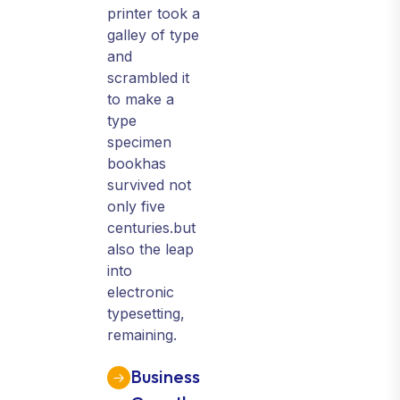
printer took a
galley of type
and
scrambled it
to make a
type
specimen
bookhas
survived not
only five
centuries.but
also the leap
into
electronic
typesetting,
remaining.
Business