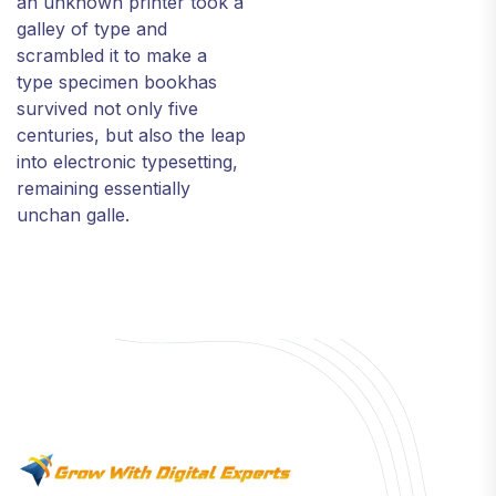
an unknown printer took a
galley of type and
scrambled it to make a
type specimen bookhas
survived not only five
centuries, but also the leap
into electronic typesetting,
remaining essentially
unchan galle.