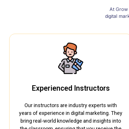
At Grow w
digital ma
Experienced Instructors
Our instructors are industry experts with
years of experience in digital marketing. They
bring real-world knowledge and insights into
the classroom, ensuring that you receive the