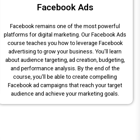
Facebook Ads
Facebook remains one of the most powerful
platforms for digital marketing. Our Facebook Ads
course teaches you how to leverage Facebook
advertising to grow your business. You'll learn
about audience targeting, ad creation, budgeting,
and performance analysis. By the end of the
course, you'll be able to create compelling
Facebook ad campaigns that reach your target
audience and achieve your marketing goals.