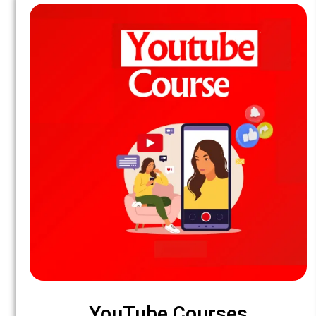
YouTube Courses