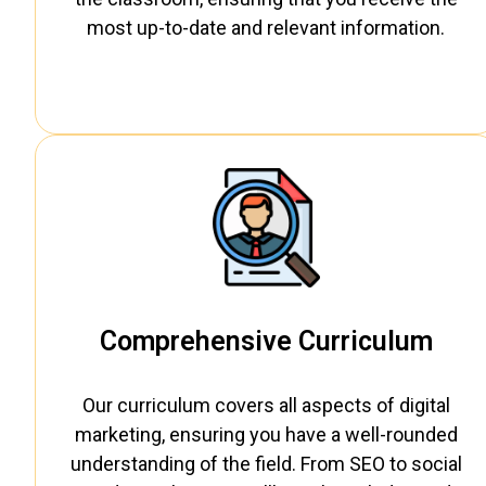
most up-to-date and relevant information.
Comprehensive Curriculum
Our curriculum covers all aspects of digital
marketing, ensuring you have a well-rounded
understanding of the field. From SEO to social