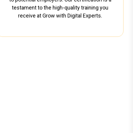
testament to the high-quality training you
receive at Grow with Digital Experts.