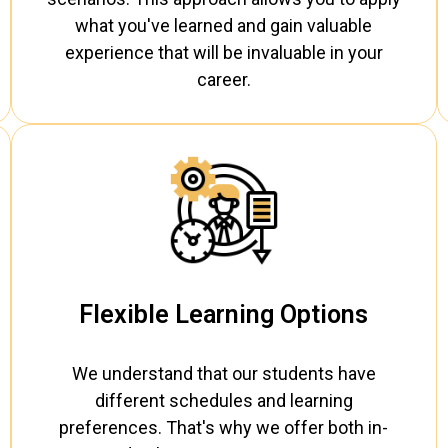
what you've learned and gain valuable
experience that will be invaluable in your
career.
Flexible Learning Options
We understand that our students have
different schedules and learning
preferences. That's why we offer both in-