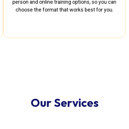
person and online training options, so you can
choose the format that works best for you.
O
u
r
S
e
r
v
i
c
e
s