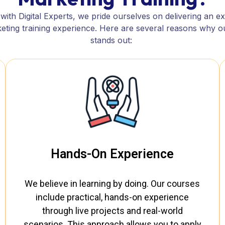
ith Digital Experts, we pride ourselves on delivering an e
rketing training experience. Here are several reasons why 
stands out:
Hands-On Experience
We believe in learning by doing. Our courses
include practical, hands-on experience
through live projects and real-world
scenarios. This approach allows you to apply