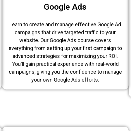
Google Ads
Learn to create and manage effective Google Ad
campaigns that drive targeted traffic to your
website. Our Google Ads course covers
everything from setting up your first campaign to
advanced strategies for maximizing your ROI.
You'll gain practical experience with real-world
campaigns, giving you the confidence to manage
your own Google Ads efforts.