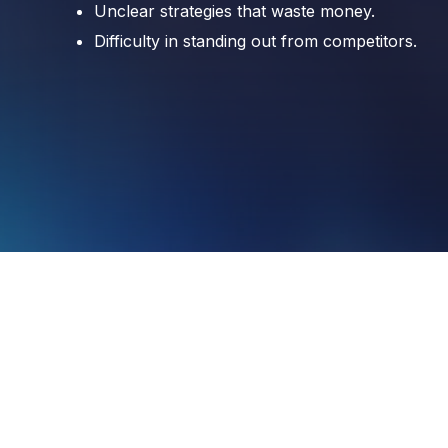
Unclear strategies that waste money.
Unclear strategies that waste money.
Difficulty in standing out from competitors.
Difficulty in standing out from competitors.
SCHEDULE A CALL WITH OUR EXPERT
SCHEDULE A CALL WITH OUR EXPERT