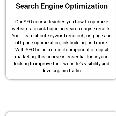
Search Engine Optimization
Our SEO course teaches you how to optimize
websites to rank higher in search engine results.
You'll learn about keyword research, on-page and
off-page optimization, link building, and more.
With SEO being a critical component of digital
marketing, this course is essential for anyone
looking to improve their website's visibility and
drive organic traffic.