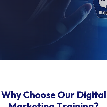
W
h
y
C
h
o
o
s
e
O
u
r
D
i
g
i
t
a
l
M
a
r
k
e
t
i
n
g
T
r
a
i
n
i
n
g
?