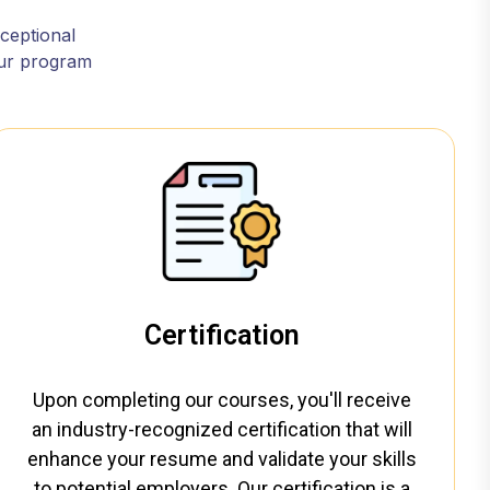
xceptional
our program
Certification
Upon completing our courses, you'll receive
an industry-recognized certification that will
enhance your resume and validate your skills
to potential employers. Our certification is a