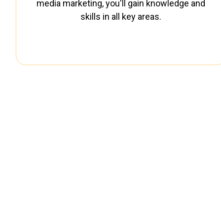
media marketing, you'll gain knowledge and
skills in all key areas.