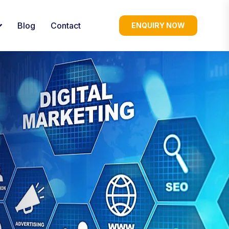
Blog
Contact
ENQUIRY NOW