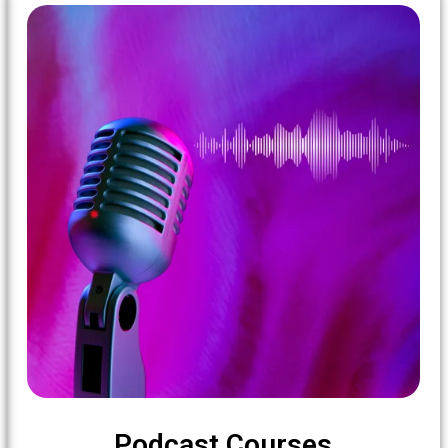
Podcast Courses